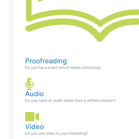
Proofreading
Do you have a text which needs correcting?
Audio
Do you need an audio rather than a written solution?
Video
Do you use video in your marketing?