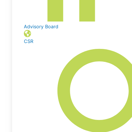
Advisory Board
CSR