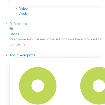
Video
Audio
References
Cases
Read more about some of the solutions we have provided for
our clients
About Wordpilots