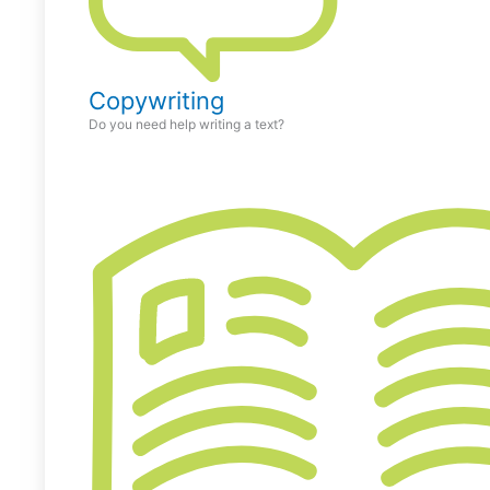
Copywriting
Do you need help writing a text?