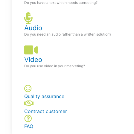
Do you have a text which needs correcting?
Audio
Do you need an audio rather than a written solution?
Video
Do you use video in your marketing?
Quality assurance
Contract customer
FAQ