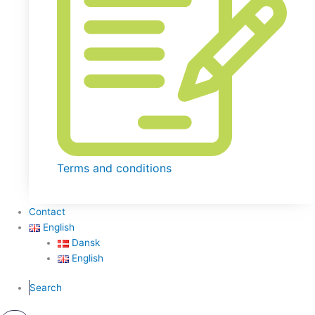
Terms and conditions
Contact
English
Dansk
English
Search