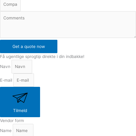
Get a quote now
Få ugentlige sprogtip direkte i din indbakke!
Navn
E-mail
Tilmeld
Vendor form
Name