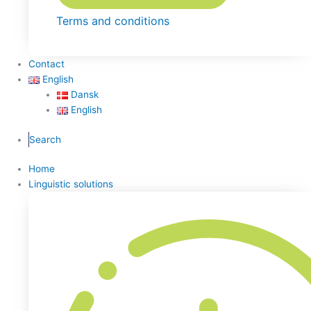
Terms and conditions
Contact
English
Dansk
English
Search
Home
Linguistic solutions