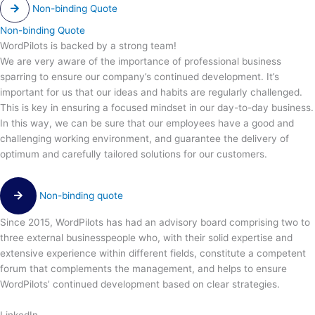
Non-binding Quote
Non-binding Quote
WordPilots is backed by a strong team!
We are very aware of the importance of professional business
sparring to ensure our company’s continued development. It’s
important for us that our ideas and habits are regularly challenged.
This is key in ensuring a focused mindset in our day-to-day business.
In this way, we can be sure that our employees have a good and
challenging working environment, and guarantee the delivery of
optimum and carefully tailored solutions for our customers.
Non-binding quote
Since 2015, WordPilots has had an advisory board comprising two to
three external businesspeople who, with their solid expertise and
extensive experience within different fields, constitute a competent
forum that complements the management, and helps to ensure
WordPilots’ continued development based on clear strategies.
LinkedIn