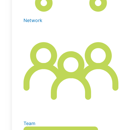
Network
Team