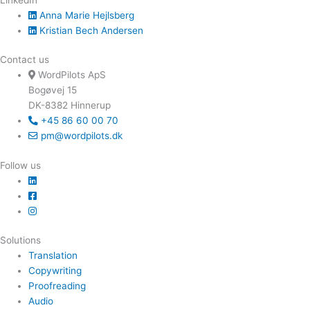
Anna Marie Hejlsberg
Kristian Bech Andersen
Contact us
WordPilots ApS
Bogøvej 15
DK-8382 Hinnerup
+45 86 60 00 70
pm@wordpilots.dk
Follow us
Solutions
Translation
Copywriting
Proofreading
Audio