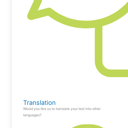
Translation
Would you like us to translate your text into other
languages?