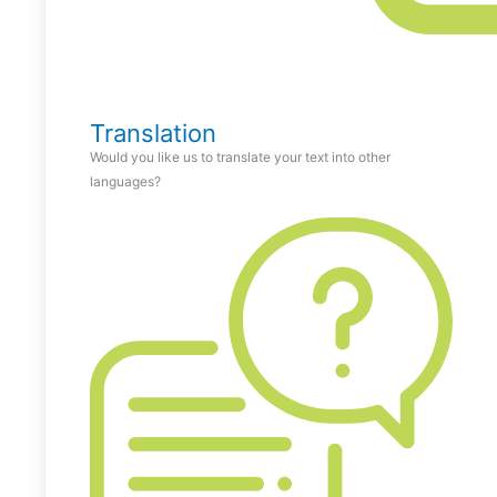
Translation
Would you like us to translate your text into other
languages?