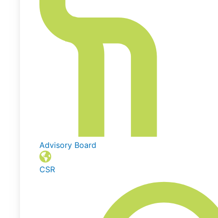
Advisory Board
CSR