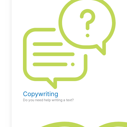
Copywriting
Do you need help writing a text?