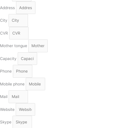
Address
City
CVR
Mother tongue
Capacity
Phone
Mobile phone
Mail
Website
Skype