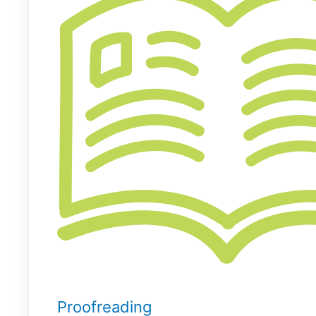
Proofreading