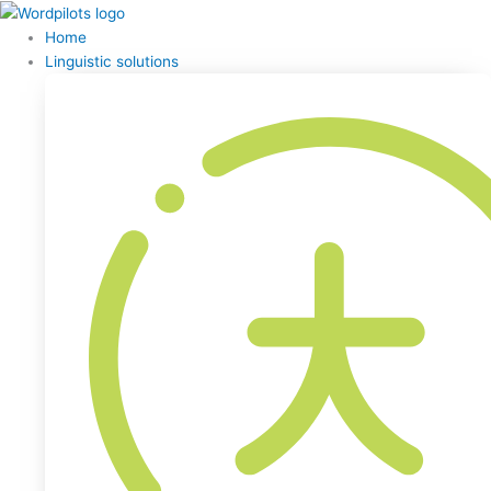
Home
Linguistic solutions