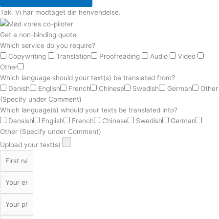
Tak. Vi har modtaget din henvendelse.
Get a non-binding quote
Which service do you require?
Copywriting
Translation
Proofreading
Audio
Video
Other
Which language should your text(s) be translated from?
Danish
English
French
Chinese
Swedish
German
Other
(Specify under Comment)
Which language(s) whould your texts be translated into?
Dansish
English
French
Chinese
Swedish
German
Other (Specify under Comment)
Upload your text(s)