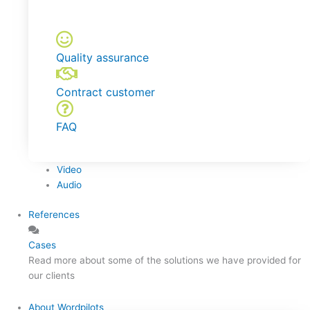
Quality assurance
Contract customer
FAQ
Video
Audio
References
Cases
Read more about some of the solutions we have provided for
our clients
About Wordpilots