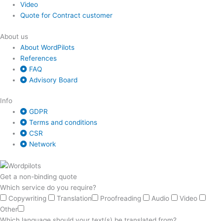
Video
Quote for Contract customer
About us
About WordPilots
References
FAQ
Advisory Board
Info
GDPR
Terms and conditions
CSR
Network
Get a non-binding quote
Which service do you require?
Copywriting
Translation
Proofreading
Audio
Video
Other
Which language should your text(s) be translated from?