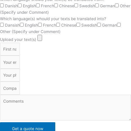
Danish
English
French
Chinese
Swedish
German
Other
(Specify under Comment)
Which language(s) whould your texts be translated into?
Dansish
English
French
Chinese
Swedish
German
Other (Specify under Comment)
Upload your text(s)
Get a quote now