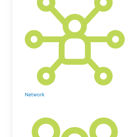
Network