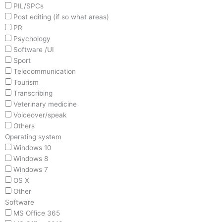
PIL/SPCs
Post editing (if so what areas)
PR
Psychology
Software /UI
Sport
Telecommunication
Tourism
Transcribing
Veterinary medicine
Voiceover/speak
Others
Operating system
Windows 10
Windows 8
Windows 7
OS X
Other
Software
MS Office 365