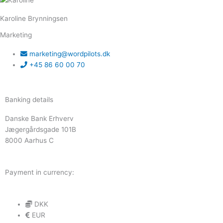
Karoline Brynningsen
Marketing
marketing@wordpilots.dk
+45 86 60 00 70
Banking details
Danske Bank Erhverv
Jægergårdsgade 101B
8000 Aarhus C
Payment in currency:
DKK
EUR