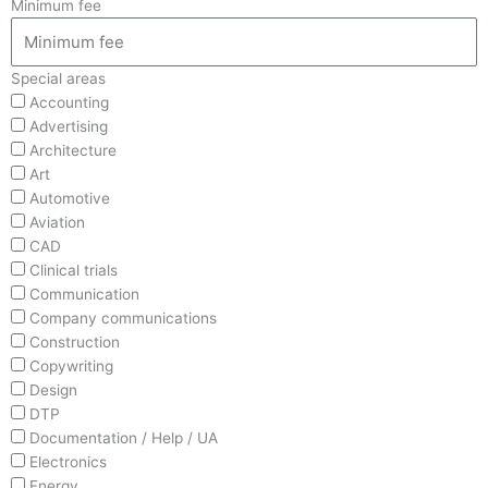
Minimum fee
Special areas
Accounting
Advertising
Architecture
Art
Automotive
Aviation
CAD
Clinical trials
Communication
Company communications
Construction
Copywriting
Design
DTP
Documentation / Help / UA
Electronics
Energy