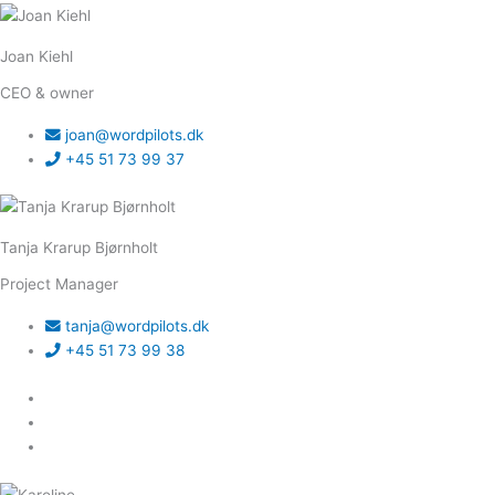
Joan Kiehl
CEO & owner
joan@wordpilots.dk
+45 51 73 99 37
Tanja Krarup Bjørnholt
Project Manager
tanja@wordpilots.dk
+45 51 73 99 38