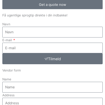
Get a quote now
Få ugentlige sprogtip direkte i din indbakke!
Navn
E-mail
Tilmeld
Vendor form
Name
Address