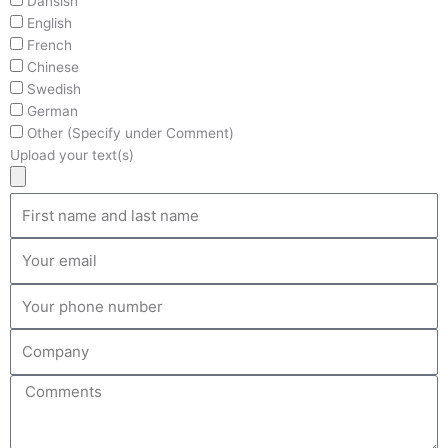
Dansish
English
French
Chinese
Swedish
German
Other (Specify under Comment)
Upload your text(s)