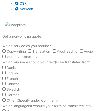
CSR
Network
Get a non-binding quote
Which service do you require?
Copywriting
Translation
Proofreading
Audio
Video
Other
Which language should your text(s) be translated from?
Danish
English
French
Chinese
Swedish
German
Other (Specify under Comment)
Which language(s) whould your texts be translated into?