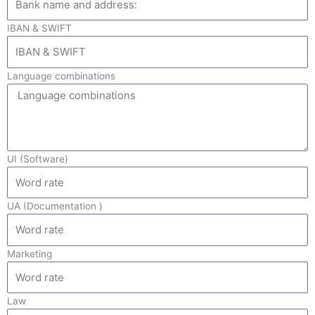
IBAN & SWIFT
Language combinations
UI (Software)
UA (Documentation )
Marketing
Law