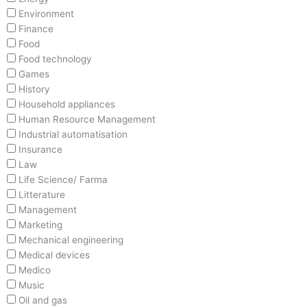
Environment
Finance
Food
Food technology
Games
History
Household appliances
Human Resource Management
Industrial automatisation
Insurance
Law
Life Science/ Farma
Litterature
Management
Marketing
Mechanical engineering
Medical devices
Medico
Music
Oil and gas