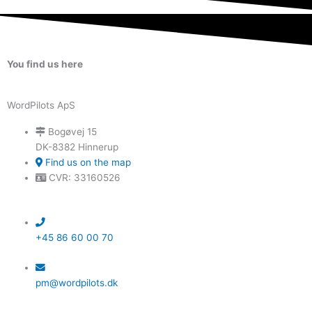
You find us here
WordPilots ApS
Bogøvej 15
DK-8382 Hinnerup
Find us on the map
CVR: 33160526
+45 86 60 00 70
pm@wordpilots.dk