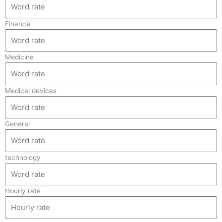
Finance
Medicine
Medical devices
General
technology
Hourly rate