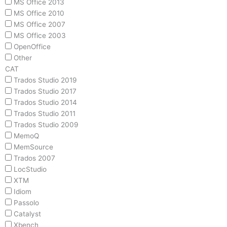
MS Office 2013
MS Office 2010
MS Office 2007
MS Office 2003
OpenOffice
Other
CAT
Trados Studio 2019
Trados Studio 2017
Trados Studio 2014
Trados Studio 2011
Trados Studio 2009
MemoQ
MemSource
Trados 2007
LocStudio
XTM
Idiom
Passolo
Catalyst
Xbench