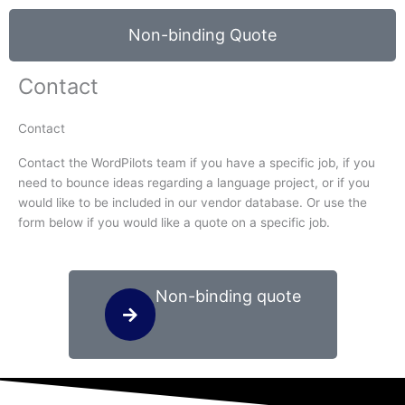
Non-binding Quote
Contact
Contact
Contact the WordPilots team if you have a specific job, if you
need to bounce ideas regarding a language project, or if you
would like to be included in our vendor database. Or use the
form below if you would like a quote on a specific job.
Non-binding quote