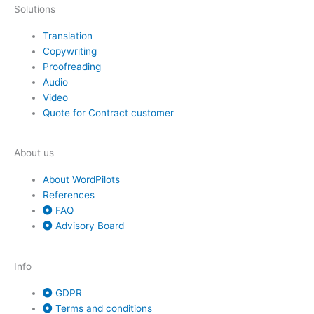
Solutions
Translation
Copywriting
Proofreading
Audio
Video
Quote for Contract customer
About us
About WordPilots
References
FAQ
Advisory Board
Info
GDPR
Terms and conditions