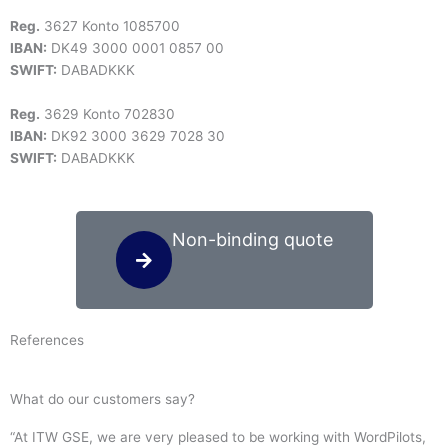
Reg.
3627 Konto 1085700
IBAN:
DK49 3000 0001 0857 00
SWIFT:
DABADKKK
Reg.
3629 Konto 702830
IBAN:
DK92 3000 3629 7028 30
SWIFT:
DABADKKK
Non-binding quote
References
What do our customers say?
“At ITW GSE, we are very pleased to be working with WordPilots,