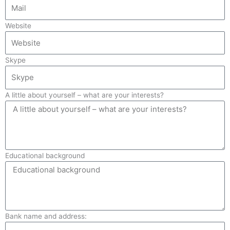
Website
Skype
A little about yourself – what are your interests?
Educational background
Bank name and address: