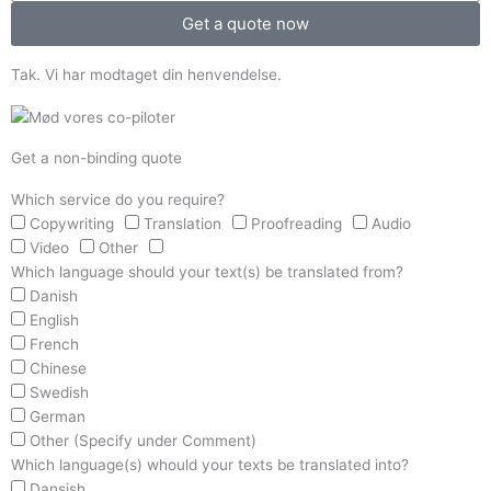
Get a quote now
Tak. Vi har modtaget din henvendelse.
Get a non-binding quote
Which service do you require?
Copywriting
Translation
Proofreading
Audio
Video
Other
Which language should your text(s) be translated from?
Danish
English
French
Chinese
Swedish
German
Other (Specify under Comment)
Which language(s) whould your texts be translated into?
Dansish