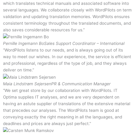
which translates technical manuals and associated software into
several languages. We collaborate closely with WordPilots on term
validation and updating translation memories. WordPilots ensures
consistent terminology throughout the translated documents, and
also saves considerable resources for us.”
Pernille Ingemann Bo
Sales Support Coordinator – International
“WordPilots listens to our needs, and is always going out of its
way to meet our wishes. In our experience, the service is efficient
and professional, regardless of the type of job, and they always
deliver on time.”
Maia Lindstrøm Sejersen
PR & Communication Manager
“We set great store by our collaboration with WordPilots. IT
Optima supplies IT analyses, and we are very dependent on
having an astute supplier of translations of the extensive material
that precedes our analyses. The WordPilots team is good at
conveying exactly the right meaning in all the languages, and
deadlines and prices are always just perfect.”