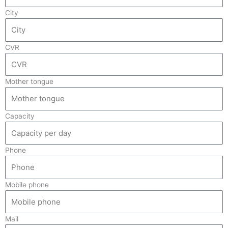
City
CVR
Mother tongue
Capacity
Phone
Mobile phone
Mail