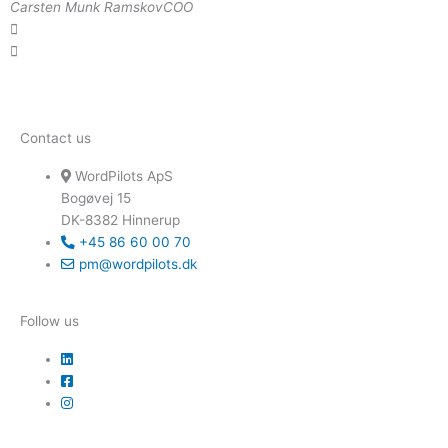
Carsten Munk Ramskov
COO
Contact us
WordPilots ApS
Bogøvej 15
DK-8382 Hinnerup
+45 86 60 00 70
pm@wordpilots.dk
Follow us