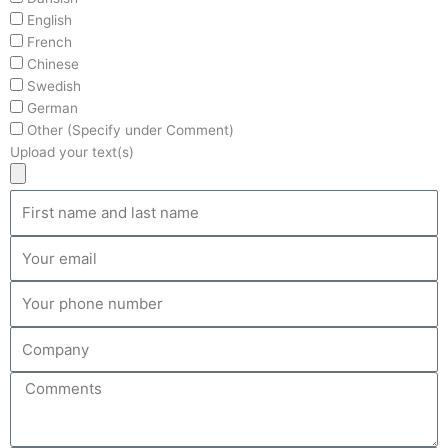
English
French
Chinese
Swedish
German
Other (Specify under Comment)
Upload your text(s)