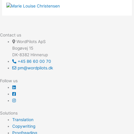
Contact us
WordPilots ApS
Bogøvej 15
DK-8382 Hinnerup
+45 86 60 00 70
pm@wordpilots.dk
Follow us
Solutions
Translation
Copywriting
Proofreading