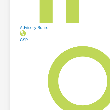
Advisory Board
CSR