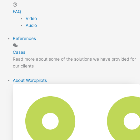
FAQ
Video
Audio
References
Cases
Read more about some of the solutions we have provided for
our clients
About Wordpilots