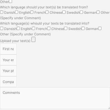
Other
Which language should your text(s) be translated from?
Danish
English
French
Chinese
Swedish
German
Other
(Specify under Comment)
Which language(s) whould your texts be translated into?
Dansish
English
French
Chinese
Swedish
German
Other (Specify under Comment)
Upload your text(s)