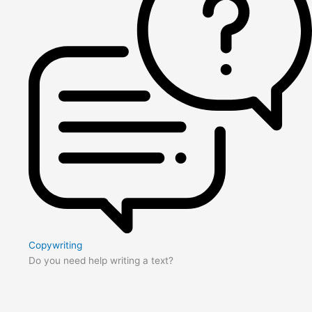
Copywriting
Do you need help writing a text?