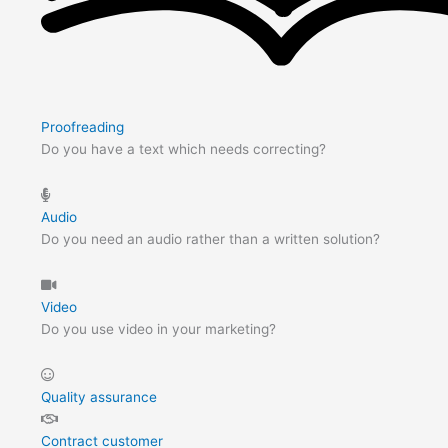
Proofreading
Do you have a text which needs correcting?
Audio
Do you need an audio rather than a written solution?
Video
Do you use video in your marketing?
Quality assurance
Contract customer