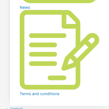
News
Terms and conditions
Contact