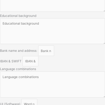
Educational background
Bank name and address:
IBAN & SWIFT
Language combinations
UI (Software)