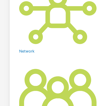
Network