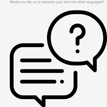
Would you like us to translate your text into other languages?