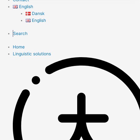
English
Dansk
English
Search
Home
Linguistic solutions