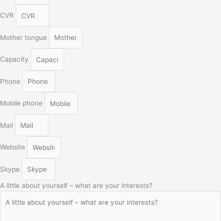
CVR
Mother tongue
Capacity
Phone
Mobile phone
Mail
Website
Skype
A little about yourself – what are your interests?