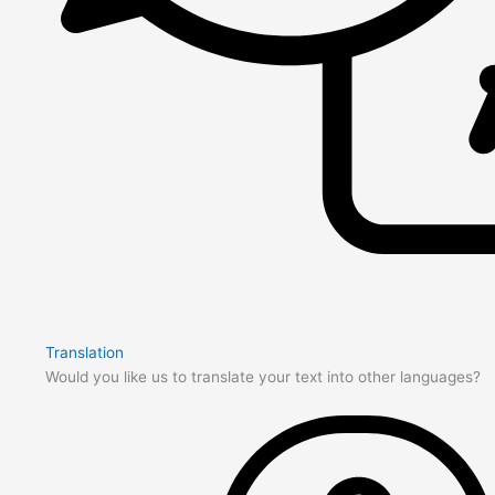
Translation
Would you like us to translate your text into other languages?