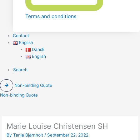
Terms and conditions
Contact
English
Dansk
English
Search
Non-binding Quote
Non-binding Quote
Marie Louise Christensen SH
By
Tanja Bjørnholt
/
September 22, 2022