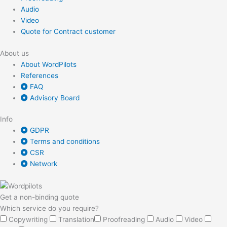
Audio
Video
Quote for Contract customer
About us
About WordPilots
References
FAQ
Advisory Board
Info
GDPR
Terms and conditions
CSR
Network
Get a non-binding quote
Which service do you require?
Copywriting
Translation
Proofreading
Audio
Video