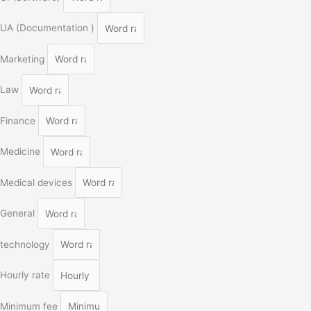
UA (Documentation )
Marketing
Law
Finance
Medicine
Medical devices
General
technology
Hourly rate
Minimum fee