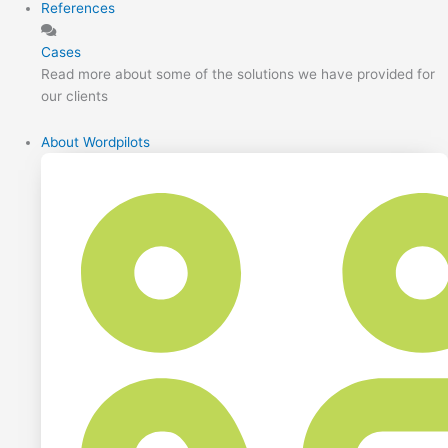
References
Cases
Read more about some of the solutions we have provided for
our clients
About Wordpilots