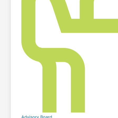
Advisory Board