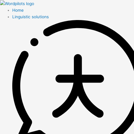
Home
Linguistic solutions