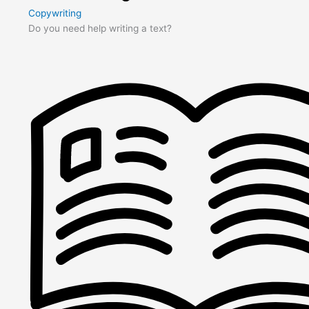
Copywriting
Do you need help writing a text?