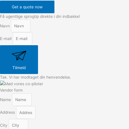
Get a quote now
Få ugentlige sprogtip direkte i din indbakke!
Navn
E-mail
Tilmeld
Tak. Vi har modtaget din henvendelse.
Vendor form
Name
Address
City