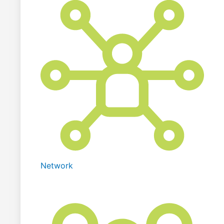
Network