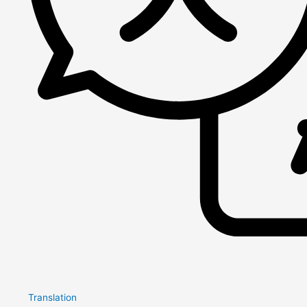
Translation