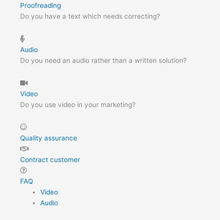
Proofreading
Do you have a text which needs correcting?
Audio
Do you need an audio rather than a written solution?
Video
Do you use video in your marketing?
Quality assurance
Contract customer
FAQ
Video
Audio