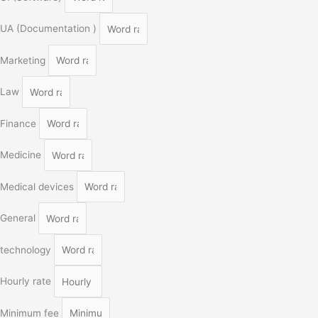
UA (Documentation )
Marketing
Law
Finance
Medicine
Medical devices
General
technology
Hourly rate
Minimum fee