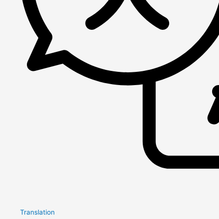
Translation