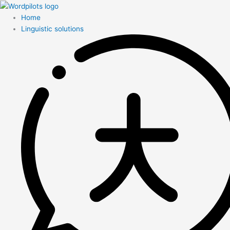
Home
Linguistic solutions