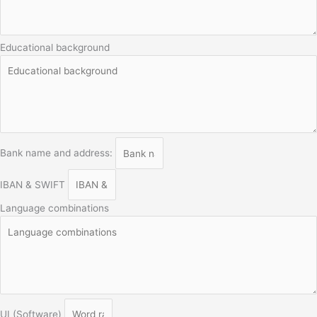
Educational background
Bank name and address:
IBAN & SWIFT
Language combinations
UI (Software)