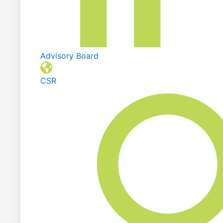
Advisory Board
CSR