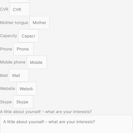
CVR
Mother tongue
Capacity
Phone
Mobile phone
Mail
Website
Skype
A little about yourself – what are your interests?