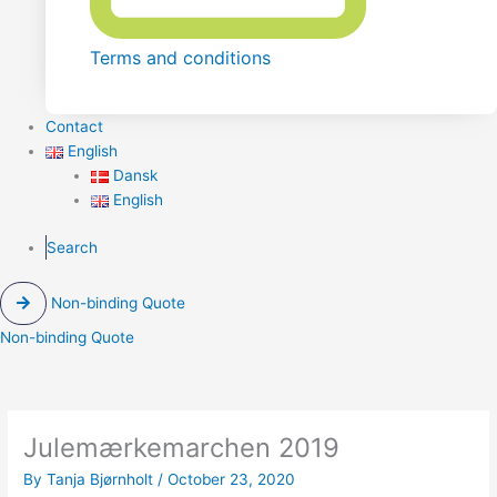
Terms and conditions
Contact
English
Dansk
English
Search
Non-binding Quote
Non-binding Quote
Julemærkemarchen 2019
By
Tanja Bjørnholt
/
October 23, 2020