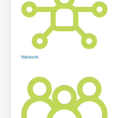
Network