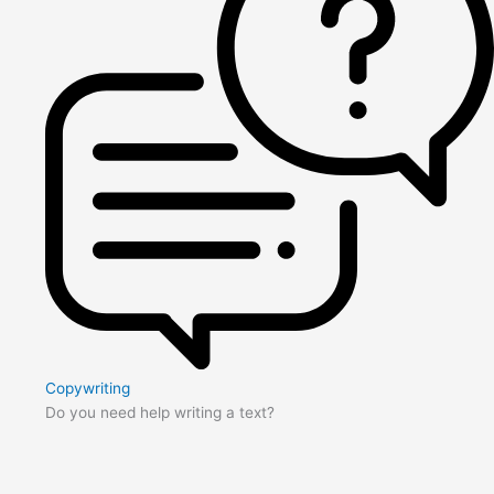
Copywriting
Do you need help writing a text?