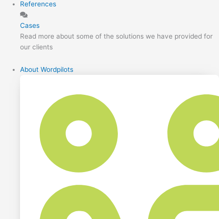
References
Cases
Read more about some of the solutions we have provided for
our clients
About Wordpilots