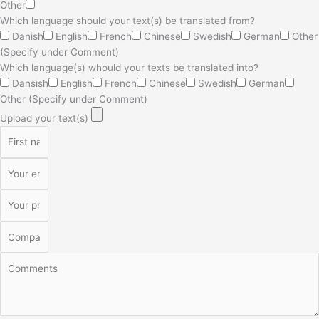
Other
Which language should your text(s) be translated from?
Danish
English
French
Chinese
Swedish
German
Other
(Specify under Comment)
Which language(s) whould your texts be translated into?
Dansish
English
French
Chinese
Swedish
German
Other (Specify under Comment)
Upload your text(s)