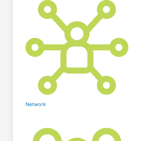
Network