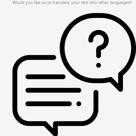
Would you like us to translate your text into other languages?