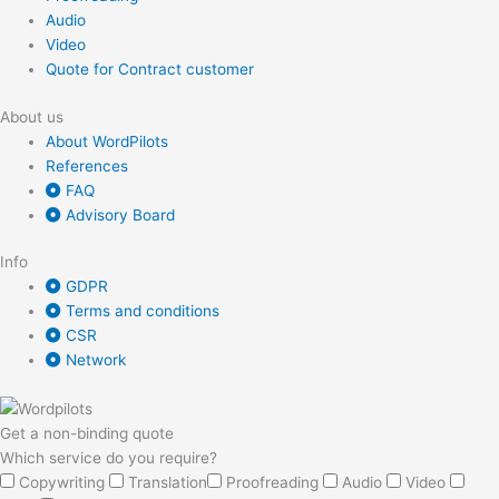
Audio
Video
Quote for Contract customer
About us
About WordPilots
References
FAQ
Advisory Board
Info
GDPR
Terms and conditions
CSR
Network
Get a non-binding quote
Which service do you require?
Copywriting
Translation
Proofreading
Audio
Video