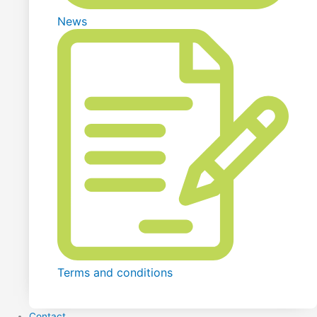
News
Terms and conditions
Contact