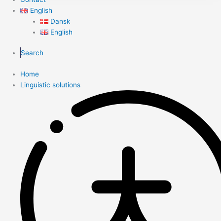
English
Dansk
English
Search
Home
Linguistic solutions