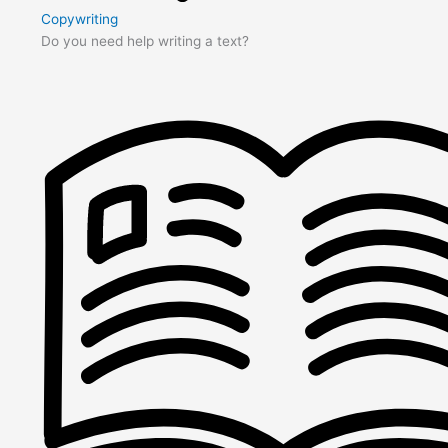
Copywriting
Do you need help writing a text?