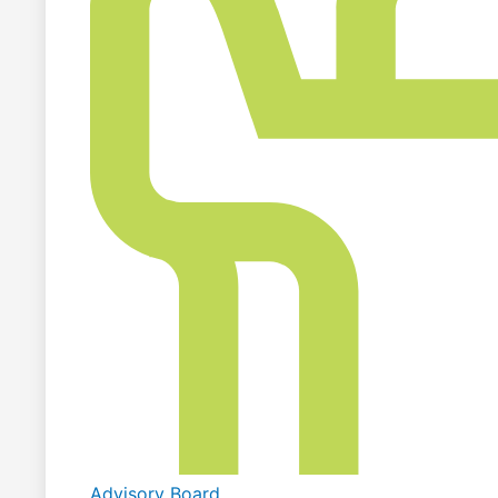
Advisory Board