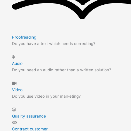
Proofreading
Do you have a text which needs correcting?
Audio
Do you need an audio rather than a written solution?
Video
Do you use video in your marketing?
Quality assurance
Contract customer