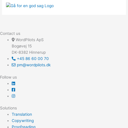
Contact us
WordPilots ApS
Bogøvej 15
DK-8382 Hinnerup
+45 86 60 00 70
pm@wordpilots.dk
Follow us
Solutions
Translation
Copywriting
Proofreading