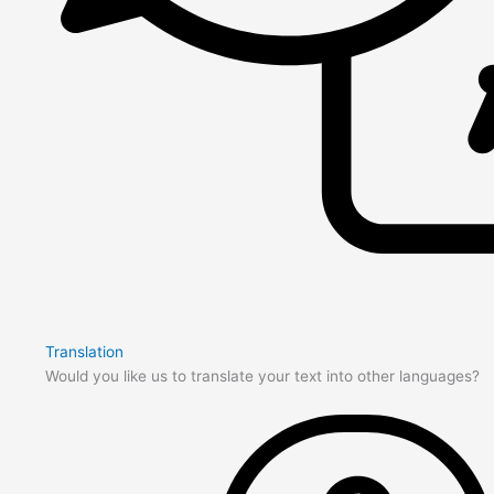
Translation
Would you like us to translate your text into other languages?