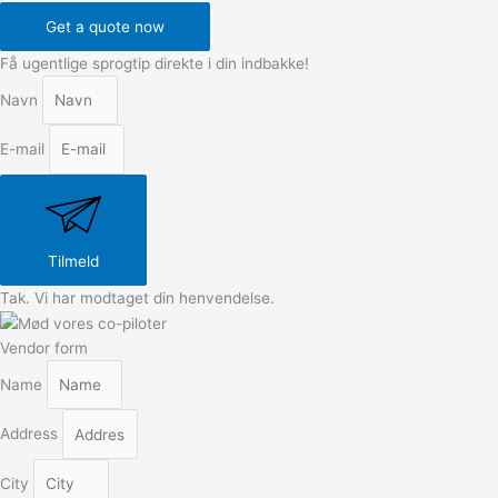
Get a quote now
Få ugentlige sprogtip direkte i din indbakke!
Navn
E-mail
Tilmeld
Tak. Vi har modtaget din henvendelse.
Vendor form
Name
Address
City