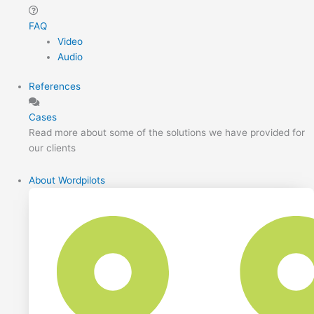
FAQ
Video
Audio
References
Cases
Read more about some of the solutions we have provided for
our clients
About Wordpilots