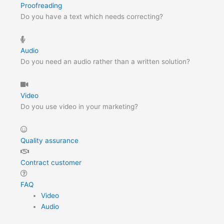
Proofreading
Do you have a text which needs correcting?
Audio
Do you need an audio rather than a written solution?
Video
Do you use video in your marketing?
Quality assurance
Contract customer
FAQ
Video
Audio