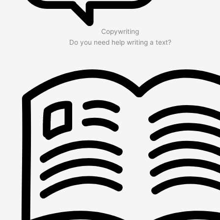
Copywriting
Do you need help writing a text?