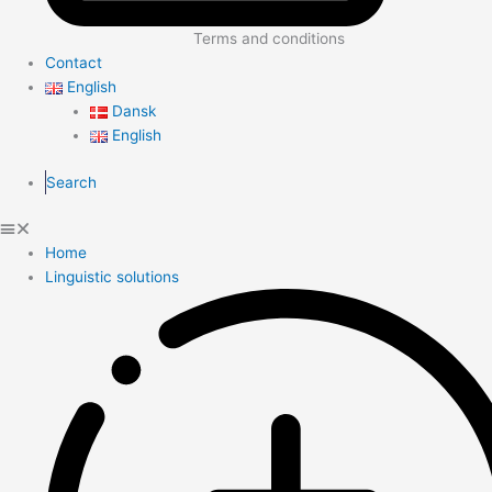
Terms and conditions
Contact
English
Dansk
English
Search
Home
Linguistic solutions