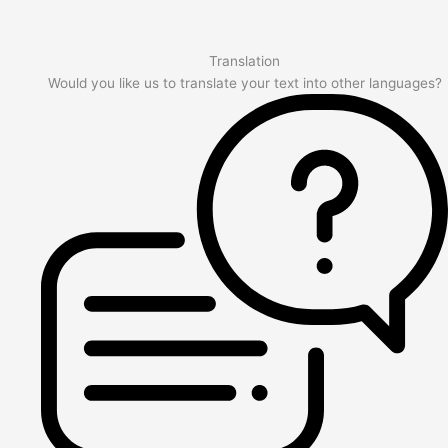
Translation
Would you like us to translate your text into other languages?