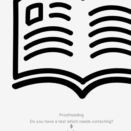
Proofreading
Do you have a text which needs correcting?