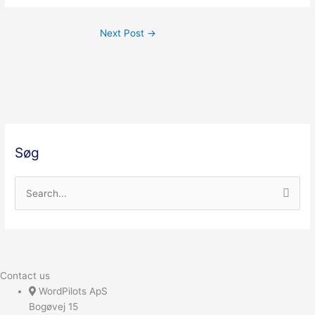
Next Post
→
Søg
S
e
a
r
c
Contact us
h
WordPilots ApS
Bogøvej 15
f