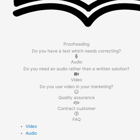
Proofreading
Do you have a text which needs correcting?
Audio
Do you need an audio rather than a written solution?
Video
Do you use video in your marketing?
Quality assurance
Contract customer
FAQ
Video
Audio