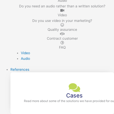
Audio
Do you need an audio rather than a written solution?
Video
Do you use video in your marketing?
Quality assurance
Contract customer
FAQ
Video
Audio
References
Cases
Read more about some of the solutions we have provided for our