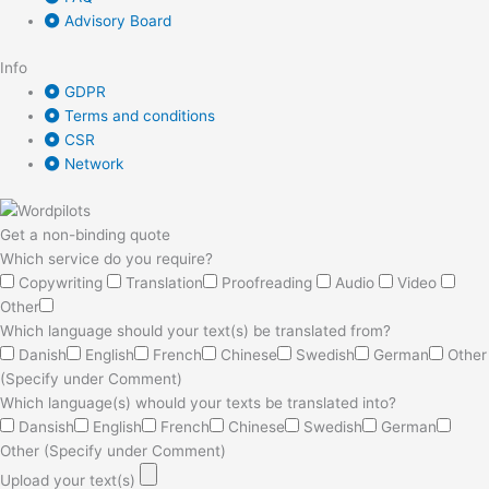
Advisory Board
Info
GDPR
Terms and conditions
CSR
Network
Get a non-binding quote
Which service do you require?
Copywriting
Translation
Proofreading
Audio
Video
Other
Which language should your text(s) be translated from?
Danish
English
French
Chinese
Swedish
German
Other
(Specify under Comment)
Which language(s) whould your texts be translated into?
Dansish
English
French
Chinese
Swedish
German
Other (Specify under Comment)
Upload your text(s)