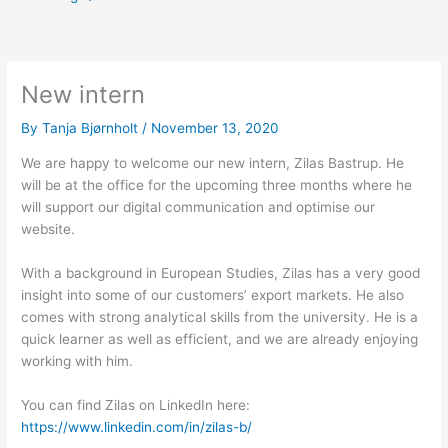
New intern
By
Tanja Bjørnholt
/
November 13, 2020
We are happy to welcome our new intern, Zilas Bastrup. He
will be at the office for the upcoming three months where he
will support our digital communication and optimise our
website.
With a background in European Studies, Zilas has a very good
insight into some of our customers’ export markets. He also
comes with strong analytical skills from the university. He is a
quick learner as well as efficient, and we are already enjoying
working with him.
You can find Zilas on LinkedIn here:
https://www.linkedin.com/in/zilas-b/