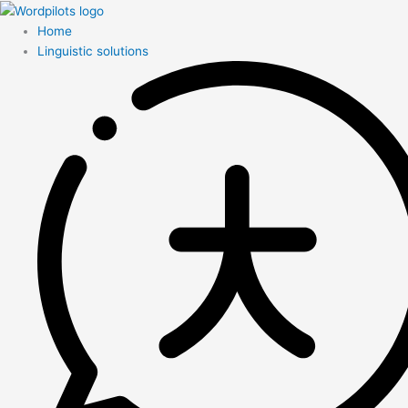
Home
Linguistic solutions