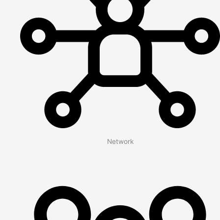
Network