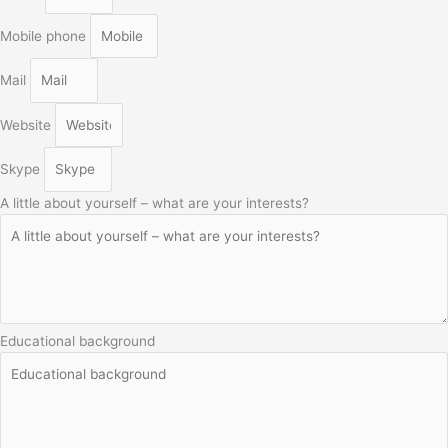
Mobile phone
Mail
Website
Skype
A little about yourself – what are your interests?
Educational background