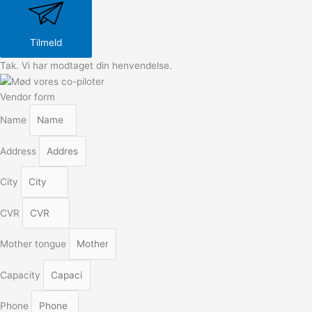
Tilmeld
Tak. Vi har modtaget din henvendelse.
Vendor form
Name
Address
City
CVR
Mother tongue
Capacity
Phone