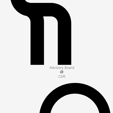
Advisory Board
CSR