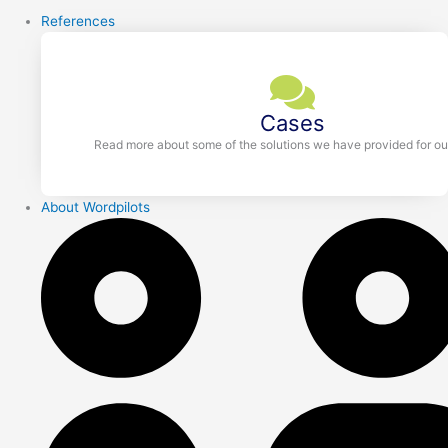
References
Cases
Read more about some of the solutions we have provided for our
About Wordpilots