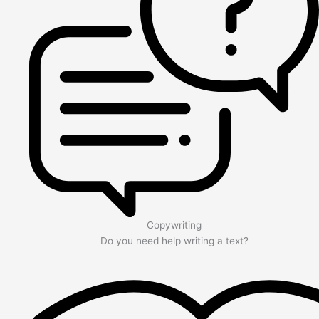
Copywriting
Do you need help writing a text?