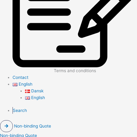
Terms and conditions
Contact
English
Dansk
English
Search
Non-binding Quote
Non-binding Quote