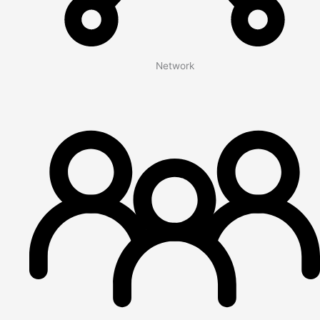
Network