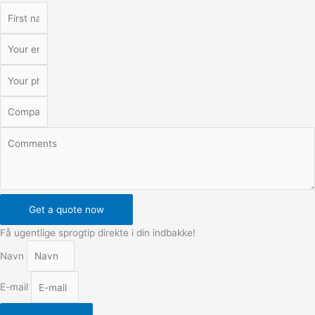
Get a quote now
Få ugentlige sprogtip direkte i din indbakke!
Navn
E-mail