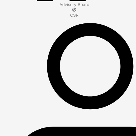
Advisory Board
CSR