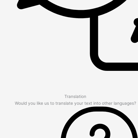
Translation
Would you like us to translate your text into other languages?