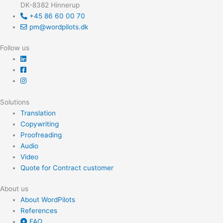
DK-8382 Hinnerup
o
+45 86 60 00 70
r
pm@wordpilots.dk
:
Follow us
Solutions
Translation
Copywriting
Proofreading
Audio
Video
Quote for Contract customer
About us
About WordPilots
References
FAQ