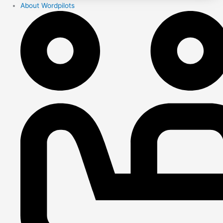
About Wordpilots